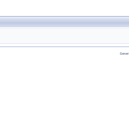
Gener