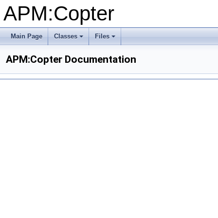
APM:Copter
Main Page
Classes
Files
+
+
APM:Copter Documentation