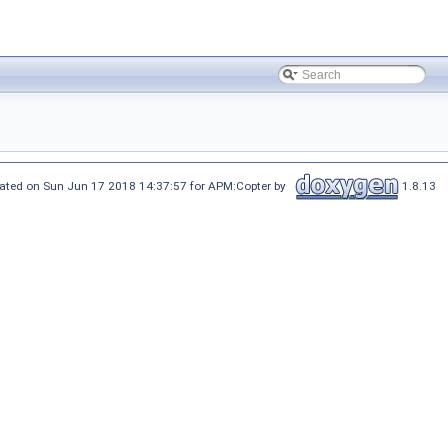
ated on Sun Jun 17 2018 14:37:57 for APM:Copter by
1.8.13